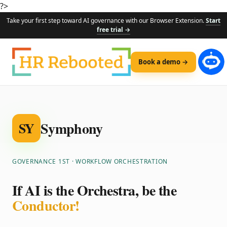
?>
Take your first step toward AI governance with our Browser Extension.
Start
free trial →
Book a demo →
Symphony
SY
GOVERNANCE 1ST · WORKFLOW ORCHESTRATION
If AI is the Orchestra, be the
Conductor!