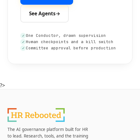
See Agents
→
One Conductor, drawn supervision
✓
Human checkpoints and a kill switch
✓
Committee approval before production
✓
?>
The AI governance platform built for HR
to lead. Research, tools, and the training