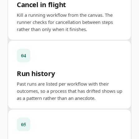
Cancel in flight
Kill a running workflow from the canvas. The
runner checks for cancellation between steps
rather than only when it finishes.
04
Run history
Past runs are listed per workflow with their
outcomes, so a process that has drifted shows up
as a pattern rather than an anecdote.
05