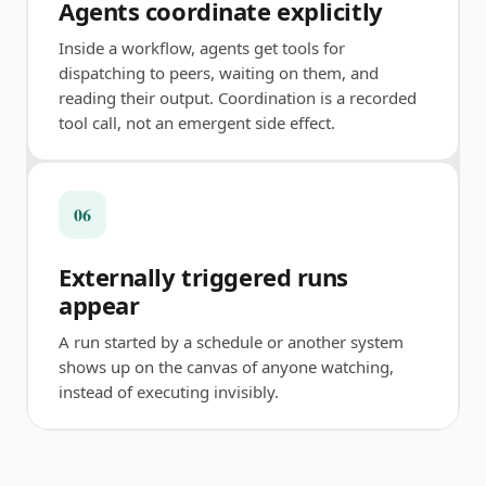
Agents coordinate explicitly
Inside a workflow, agents get tools for
dispatching to peers, waiting on them, and
reading their output. Coordination is a recorded
tool call, not an emergent side effect.
06
Externally triggered runs
appear
A run started by a schedule or another system
shows up on the canvas of anyone watching,
instead of executing invisibly.