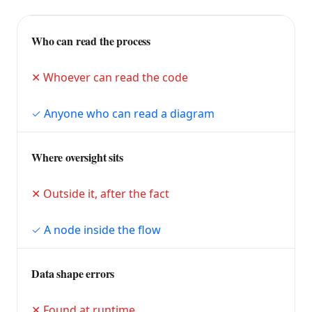
Who can read the process
Whoever can read the code
Anyone who can read a diagram
Where oversight sits
Outside it, after the fact
A node inside the flow
Data shape errors
Found at runtime