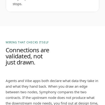
stops.
WIRING THAT CHECKS ITSELF
Connections are
validated, not
just drawn.
Agents and Vibe apps both declare what data they take in
and what they hand back. When you draw an edge
between two nodes, Symphony compares the two
contracts. If the upstream node does not produce what
the downstream node needs, you find out at design time,