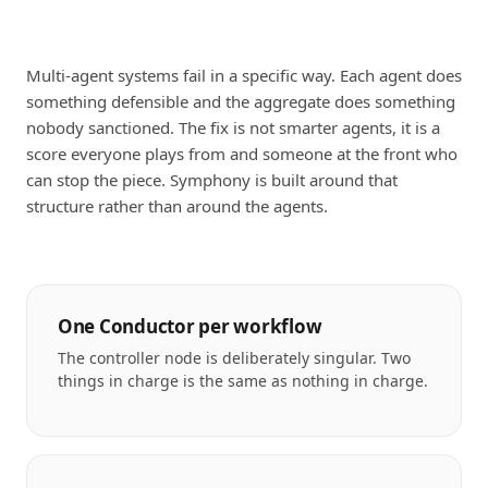
Multi-agent systems fail in a specific way. Each agent does
something defensible and the aggregate does something
nobody sanctioned. The fix is not smarter agents, it is a
score everyone plays from and someone at the front who
can stop the piece. Symphony is built around that
structure rather than around the agents.
One Conductor per workflow
The controller node is deliberately singular. Two
things in charge is the same as nothing in charge.