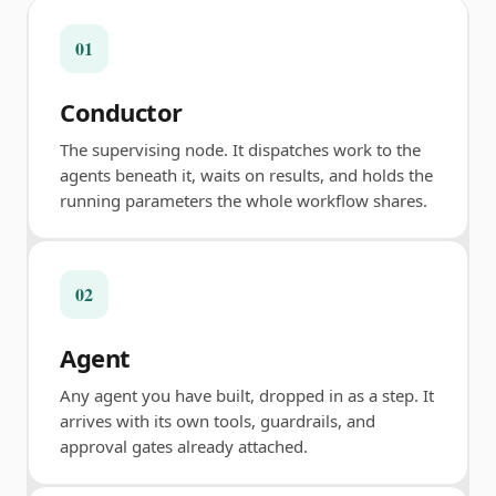
01
Conductor
The supervising node. It dispatches work to the
agents beneath it, waits on results, and holds the
running parameters the whole workflow shares.
02
Agent
Any agent you have built, dropped in as a step. It
arrives with its own tools, guardrails, and
approval gates already attached.