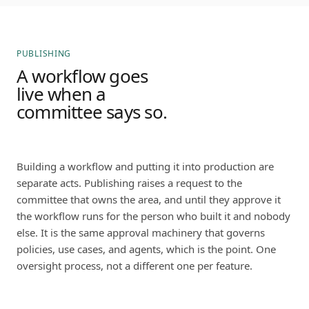
PUBLISHING
A workflow goes
live when a
committee says so.
Building a workflow and putting it into production are
separate acts. Publishing raises a request to the
committee that owns the area, and until they approve it
the workflow runs for the person who built it and nobody
else. It is the same approval machinery that governs
policies, use cases, and agents, which is the point. One
oversight process, not a different one per feature.