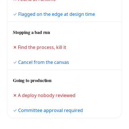
Flagged on the edge at design time
Stopping a bad run
Find the process, kill it
Cancel from the canvas
Going to production
A deploy nobody reviewed
Committee approval required