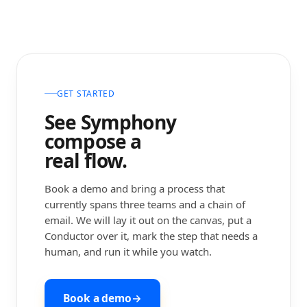
GET STARTED
See Symphony
compose a
real flow.
Book a demo and bring a process that
currently spans three teams and a chain of
email. We will lay it out on the canvas, put a
Conductor over it, mark the step that needs a
human, and run it while you watch.
Book a demo
→