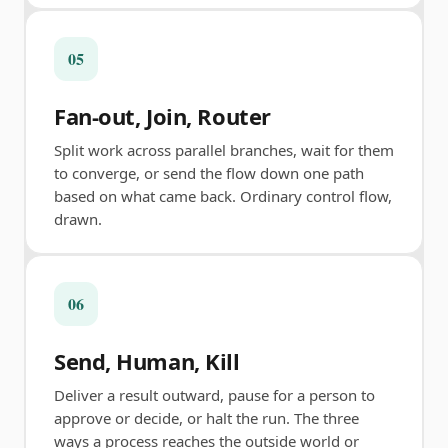
05
Fan-out, Join, Router
Split work across parallel branches, wait for them
to converge, or send the flow down one path
based on what came back. Ordinary control flow,
drawn.
06
Send, Human, Kill
Deliver a result outward, pause for a person to
approve or decide, or halt the run. The three
ways a process reaches the outside world or