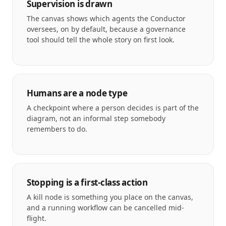
Supervision is drawn
The canvas shows which agents the Conductor
oversees, on by default, because a governance
tool should tell the whole story on first look.
Humans are a node type
A checkpoint where a person decides is part of the
diagram, not an informal step somebody
remembers to do.
Stopping is a first-class action
A kill node is something you place on the canvas,
and a running workflow can be cancelled mid-
flight.