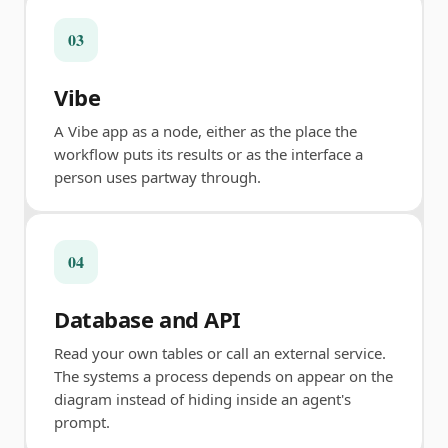
03
Vibe
A Vibe app as a node, either as the place the
workflow puts its results or as the interface a
person uses partway through.
04
Database and API
Read your own tables or call an external service.
The systems a process depends on appear on the
diagram instead of hiding inside an agent's
prompt.