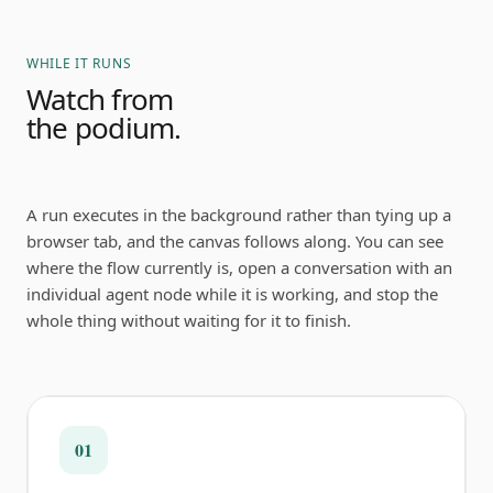
WHILE IT RUNS
Watch from
the podium.
A run executes in the background rather than tying up a
browser tab, and the canvas follows along. You can see
where the flow currently is, open a conversation with an
individual agent node while it is working, and stop the
whole thing without waiting for it to finish.
01