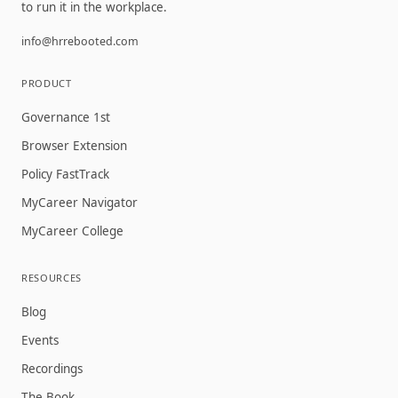
to run it in the workplace.
info@hrrebooted.com
PRODUCT
Governance 1st
Browser Extension
Policy FastTrack
MyCareer Navigator
MyCareer College
RESOURCES
Blog
Events
Recordings
The Book