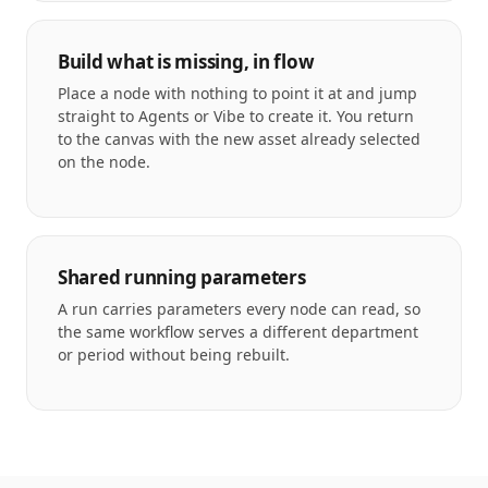
Build what is missing, in flow
Place a node with nothing to point it at and jump
straight to Agents or Vibe to create it. You return
to the canvas with the new asset already selected
on the node.
Shared running parameters
A run carries parameters every node can read, so
the same workflow serves a different department
or period without being rebuilt.