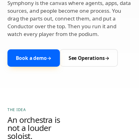
Symphony is the canvas where agents, apps, data
sources, and people become one process. You
drag the parts out, connect them, and put a
Conductor over the top. Then you run it and
watch every player from the podium.
Book a demo
→
See Operations
→
THE IDEA
An orchestra is
not a louder
soloist.