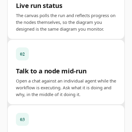
Live run status
The canvas polls the run and reflects progress on
the nodes themselves, so the diagram you
designed is the same diagram you monitor.
02
Talk to a node mid-run
Open a chat against an individual agent while the
workflow is executing. Ask what it is doing and
why, in the middle of it doing it.
03