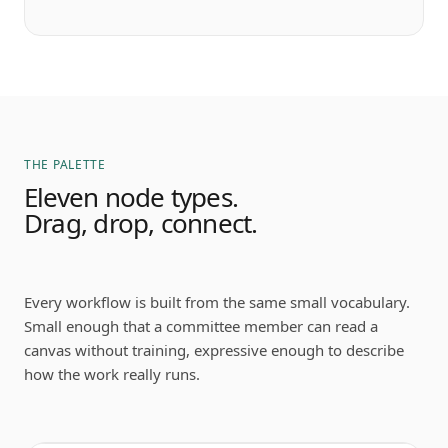
THE PALETTE
Eleven node types.
Drag, drop, connect.
Every workflow is built from the same small vocabulary.
Small enough that a committee member can read a
canvas without training, expressive enough to describe
how the work really runs.