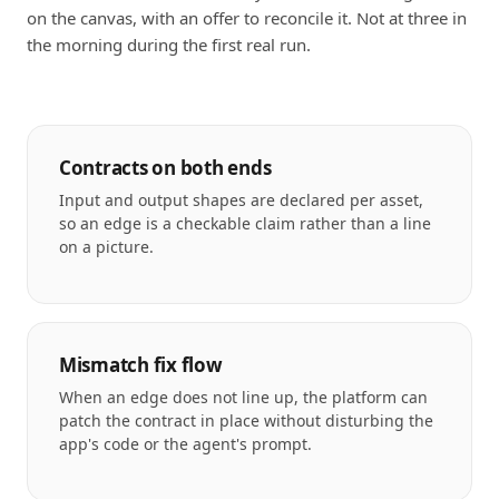
on the canvas, with an offer to reconcile it. Not at three in
the morning during the first real run.
Contracts on both ends
Input and output shapes are declared per asset,
so an edge is a checkable claim rather than a line
on a picture.
Mismatch fix flow
When an edge does not line up, the platform can
patch the contract in place without disturbing the
app's code or the agent's prompt.