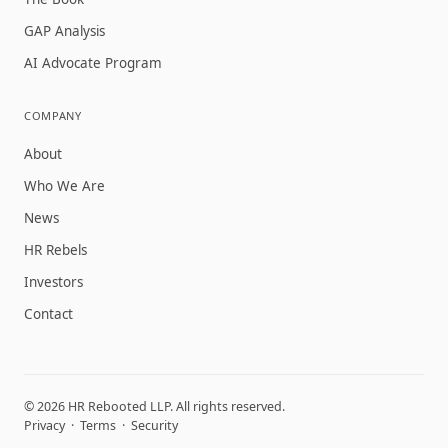
GAP Analysis
AI Advocate Program
COMPANY
About
Who We Are
News
HR Rebels
Investors
Contact
© 2026 HR Rebooted LLP. All rights reserved.
Privacy
·
Terms
·
Security