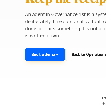
An agent in Governance 1st is a syst
deliberately. It reasons, calls a tool,
done or it hits something it is not al
is written down.
Book a demo
→
Back to Operation
Th
th