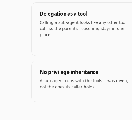
Delegation as a tool
Calling a sub-agent looks like any other tool
call, so the parent's reasoning stays in one
place.
No privilege inheritance
A sub-agent runs with the tools it was given,
not the ones its caller holds.