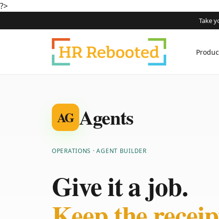
?>
Take y
Produc
Agents
AG
OPERATIONS · AGENT BUILDER
Give it a job.
Keep the receip