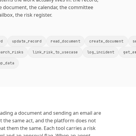
e document, the calendar, the committee
ilbox, the risk register.
rd
update_record
read_document
create_document
s
earch_risks
link_risk_to_usecase
log_incident
get_e
pp_data
ading a document and sending an email are
t the same act, and the platform does not
eat them the same. Each tool carries a risk
vel and an approval flag. When an agent