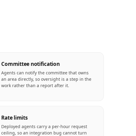
Committee notification
Agents can notify the committee that owns
an area directly, so oversight is a step in the
work rather than a report after it.
Rate limits
Deployed agents carry a per-hour request
ceiling, so an integration bug cannot turn