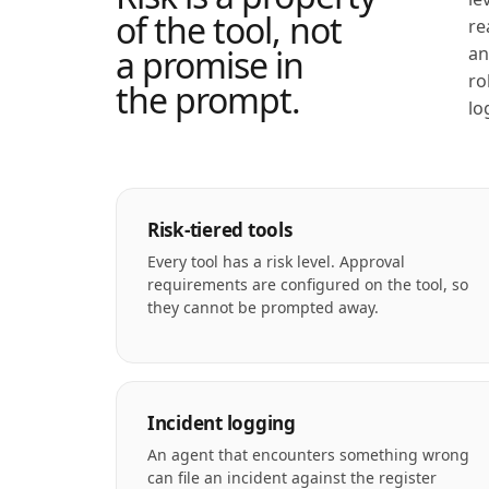
of the tool, not
re
a promise in
an
ro
the prompt.
lo
Risk-tiered tools
Every tool has a risk level. Approval
requirements are configured on the tool, so
they cannot be prompted away.
Incident logging
An agent that encounters something wrong
can file an incident against the register