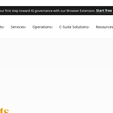
our first step toward AI governance with our Browser Extension.
Start free 
ts
Services
Operations
C-Suite Solutions
Resource
▾
▾
▾
▾
ts.