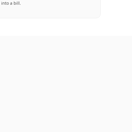
into a bill.