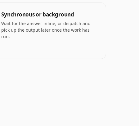
Synchronous or background
Wait for the answer inline, or dispatch and
pick up the output later once the work has
run.