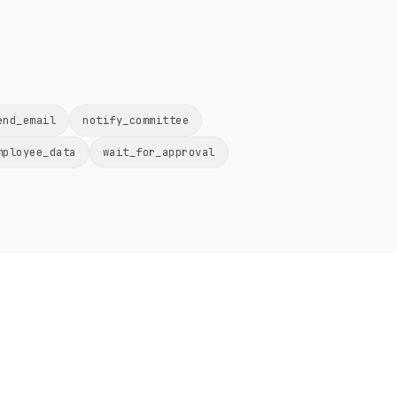
end_email
notify_committee
mployee_data
wait_for_approval