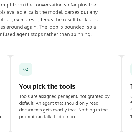
ompt from the conversation so far plus the
ols available, calls the model, parses out any
ol call, executes it, feeds the result back, and
es around again. The loop is bounded, so a
nfused agent stops rather than spinning.
02
You pick the tools
Tools are assigned per agent, not granted by
default. An agent that should only read
documents gets exactly that. Nothing in the
n
prompt can talk it into more.