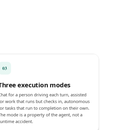
03
Three execution modes
Chat for a person driving each turn, assisted
for work that runs but checks in, autonomous
for tasks that run to completion on their own.
The mode is a property of the agent, not a
runtime accident.