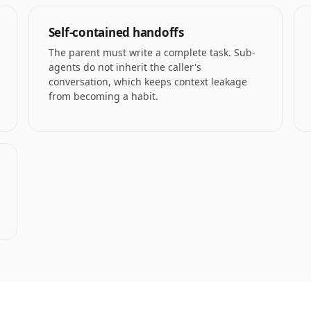
Self-contained handoffs
The parent must write a complete task. Sub-
agents do not inherit the caller's
conversation, which keeps context leakage
from becoming a habit.