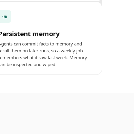
06
Persistent memory
Agents can commit facts to memory and
recall them on later runs, so a weekly job
remembers what it saw last week. Memory
can be inspected and wiped.