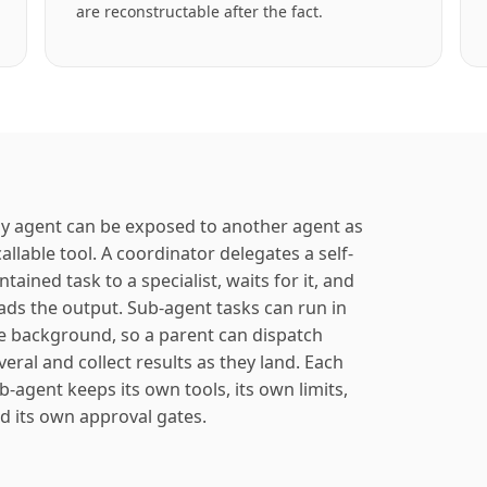
are reconstructable after the fact.
y agent can be exposed to another agent as
callable tool. A coordinator delegates a self-
ntained task to a specialist, waits for it, and
ads the output. Sub-agent tasks can run in
e background, so a parent can dispatch
veral and collect results as they land. Each
b-agent keeps its own tools, its own limits,
d its own approval gates.