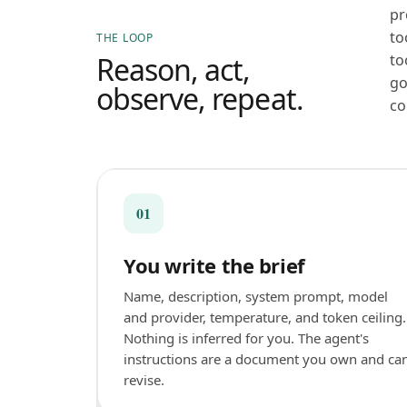
pr
to
THE LOOP
Reason, act,
to
go
observe, repeat.
co
01
You write the brief
Name, description, system prompt, model
and provider, temperature, and token ceiling.
Nothing is inferred for you. The agent's
instructions are a document you own and ca
revise.