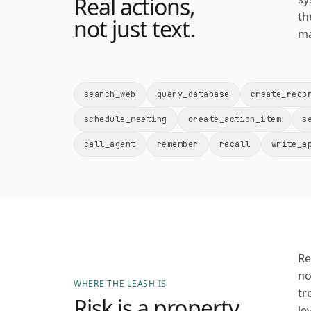
Real actions,
th
not just text.
ma
search_web
query_database
create_reco
schedule_meeting
create_action_item
s
call_agent
remember
recall
write_a
Re
no
WHERE THE LEASH IS
tr
Risk is a property
le