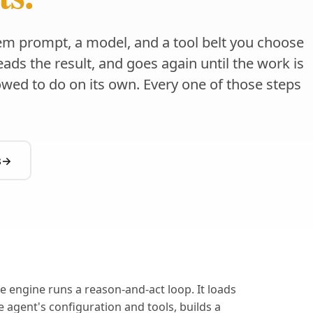
em prompt, a model, and a tool belt you choose
 reads the result, and goes again until the work is
lowed to do on its own. Every one of those steps
s
→
e engine runs a reason-and-act loop. It loads
e agent's configuration and tools, builds a