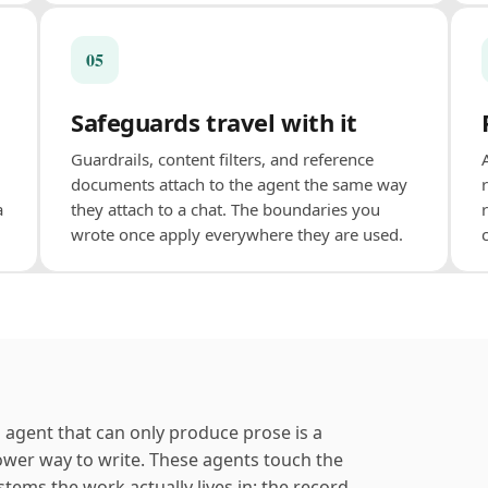
05
Safeguards travel with it
Guardrails, content filters, and reference
documents attach to the agent the same way
a
they attach to a chat. The boundaries you
wrote once apply everywhere they are used.
 agent that can only produce prose is a
ower way to write. These agents touch the
stems the work actually lives in: the record,