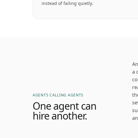
instead of failing quietly.
An
a 
co
re
th
AGENTS CALLING AGENTS
One agent can
se
su
hire another.
an