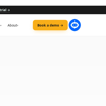
trial →
s
About
Book a demo →
▾
▾