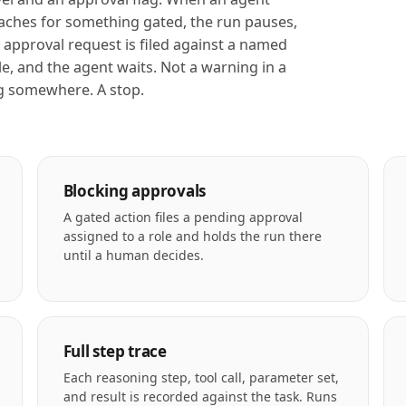
aches for something gated, the run pauses,
 approval request is filed against a named
le, and the agent waits. Not a warning in a
g somewhere. A stop.
Blocking approvals
A gated action files a pending approval
assigned to a role and holds the run there
until a human decides.
Full step trace
Each reasoning step, tool call, parameter set,
and result is recorded against the task. Runs