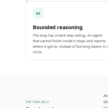
04
Bounded reasoning
The loop has a hard step ceiling. An agent
that cannot finish inside it stops and reports
where it got to, instead of burning tokens in 
circle.
An
sl
THE TOOL BELT
sy