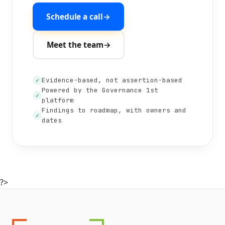
Schedule a call
→
Meet the team
→
Evidence-based, not assertion-based
✓
Powered by the Governance 1st
✓
platform
Findings to roadmap, with owners and
✓
dates
?>