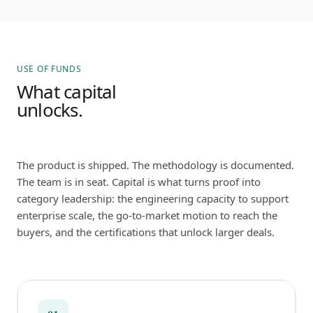
USE OF FUNDS
What capital
unlocks.
The product is shipped. The methodology is documented.
The team is in seat. Capital is what turns proof into
category leadership: the engineering capacity to support
enterprise scale, the go-to-market motion to reach the
buyers, and the certifications that unlock larger deals.