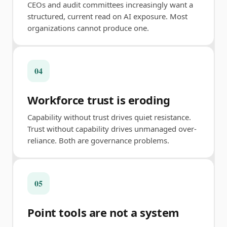
CEOs and audit committees increasingly want a
structured, current read on AI exposure. Most
organizations cannot produce one.
04
Workforce trust is eroding
Capability without trust drives quiet resistance.
Trust without capability drives unmanaged over-
reliance. Both are governance problems.
05
Point tools are not a system