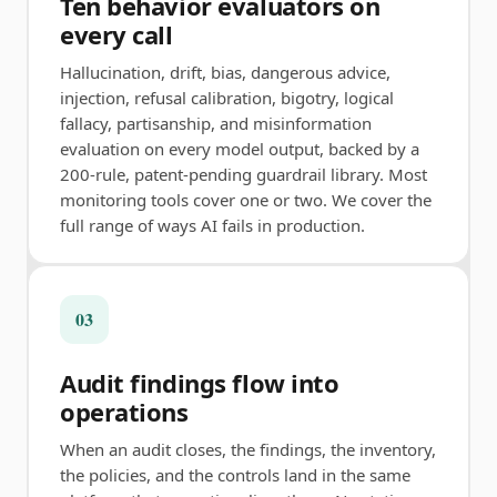
Ten behavior evaluators on
every call
Hallucination, drift, bias, dangerous advice,
injection, refusal calibration, bigotry, logical
fallacy, partisanship, and misinformation
evaluation on every model output, backed by a
200-rule, patent-pending guardrail library. Most
monitoring tools cover one or two. We cover the
full range of ways AI fails in production.
03
Audit findings flow into
operations
When an audit closes, the findings, the inventory,
the policies, and the controls land in the same