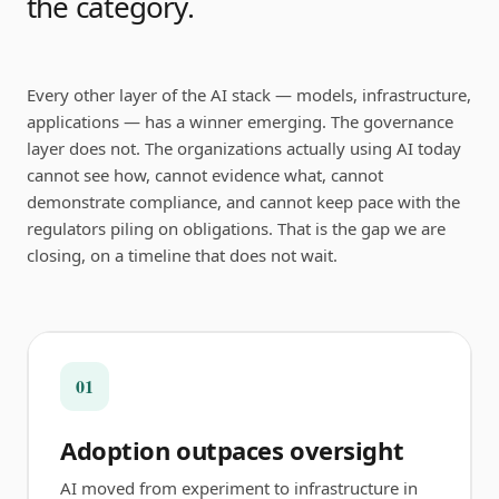
the category.
Every other layer of the AI stack — models, infrastructure,
applications — has a winner emerging. The governance
layer does not. The organizations actually using AI today
cannot see how, cannot evidence what, cannot
demonstrate compliance, and cannot keep pace with the
regulators piling on obligations. That is the gap we are
closing, on a timeline that does not wait.
01
Adoption outpaces oversight
AI moved from experiment to infrastructure in