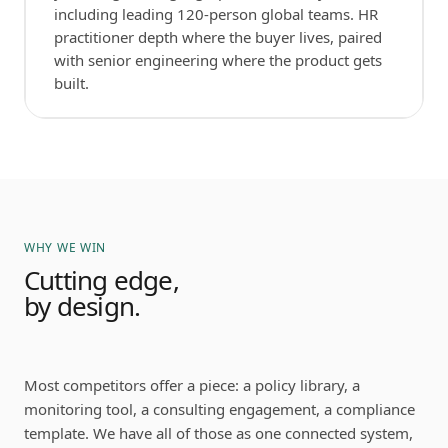
including leading 120-person global teams. HR
practitioner depth where the buyer lives, paired
with senior engineering where the product gets
built.
WHY WE WIN
Cutting edge,
by design.
Most competitors offer a piece: a policy library, a
monitoring tool, a consulting engagement, a compliance
template. We have all of those as one connected system,