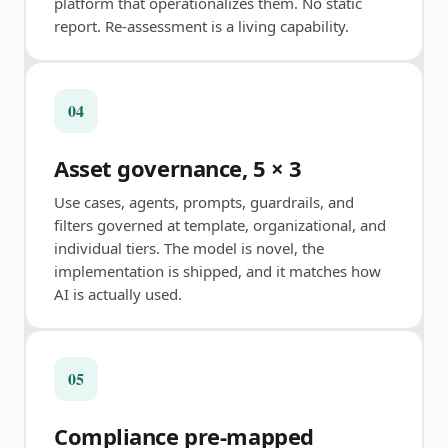
platform that operationalizes them. No static
report. Re-assessment is a living capability.
04
Asset governance, 5 × 3
Use cases, agents, prompts, guardrails, and
filters governed at template, organizational, and
individual tiers. The model is novel, the
implementation is shipped, and it matches how
AI is actually used.
05
Compliance pre-mapped