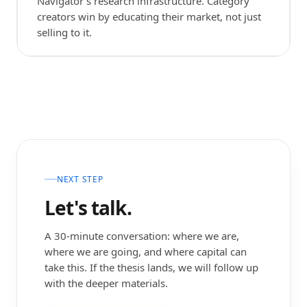
Navigator's research infrastructure. Category
creators win by educating their market, not just
selling to it.
NEXT STEP
Let's talk.
A 30-minute conversation: where we are,
where we are going, and where capital can
take this. If the thesis lands, we will follow up
with the deeper materials.