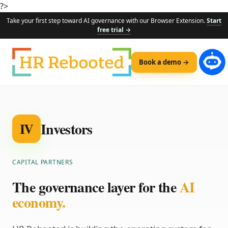
?>
Take your first step toward AI governance with our Browser Extension.
Start
free trial →
Book a demo →
Investors
IV
CAPITAL PARTNERS
The governance layer for the
AI
economy.