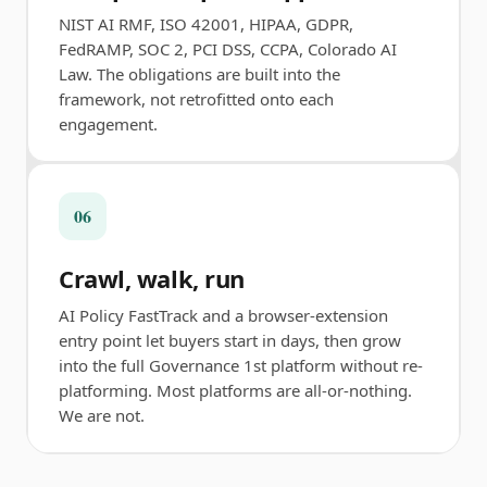
NIST AI RMF, ISO 42001, HIPAA, GDPR,
FedRAMP, SOC 2, PCI DSS, CCPA, Colorado AI
Law. The obligations are built into the
framework, not retrofitted onto each
engagement.
06
Crawl, walk, run
AI Policy FastTrack and a browser-extension
entry point let buyers start in days, then grow
into the full Governance 1st platform without re-
platforming. Most platforms are all-or-nothing.
We are not.