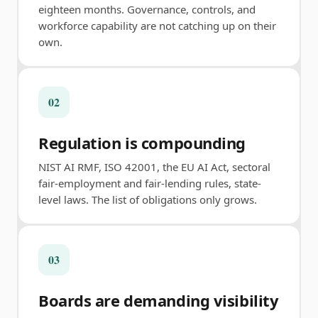
eighteen months. Governance, controls, and
workforce capability are not catching up on their
own.
02
Regulation is compounding
NIST AI RMF, ISO 42001, the EU AI Act, sectoral
fair-employment and fair-lending rules, state-
level laws. The list of obligations only grows.
03
Boards are demanding visibility