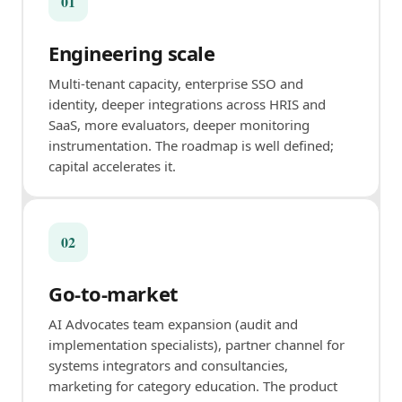
01
Engineering scale
Multi-tenant capacity, enterprise SSO and
identity, deeper integrations across HRIS and
SaaS, more evaluators, deeper monitoring
instrumentation. The roadmap is well defined;
capital accelerates it.
02
Go-to-market
AI Advocates team expansion (audit and
implementation specialists), partner channel for
systems integrators and consultancies,
marketing for category education. The product