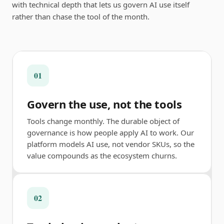
with technical depth that lets us govern AI use itself
rather than chase the tool of the month.
01
Govern the use, not the tools
Tools change monthly. The durable object of
governance is how people apply AI to work. Our
platform models AI use, not vendor SKUs, so the
value compounds as the ecosystem churns.
02