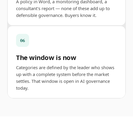
A policy in Word, a monitoring dashboard, a
consultant's report — none of these add up to
defensible governance. Buyers know it.
06
The window is now
Categories are defined by the leader who shows
up with a complete system before the market
settles. That window is open in AI governance
today.