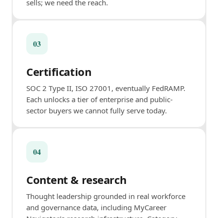
sells; we need the reach.
03
Certification
SOC 2 Type II, ISO 27001, eventually FedRAMP.
Each unlocks a tier of enterprise and public-
sector buyers we cannot fully serve today.
04
Content & research
Thought leadership grounded in real workforce
and governance data, including MyCareer