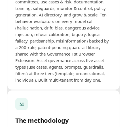
committees, use cases & risk, documentation,
training, safeguards, monitor & control, policy
generation, AI directory, and grow & scale. Ten
behavior evaluators on every model call
(hallucination, drift, bias, dangerous advice,
injection, refusal calibration, bigotry, logical
fallacy, partisanship, misinformation) backed by
a 200-rule, patent-pending guardrail library
shared with the Governance 1st Browser
Extension. Asset governance across five asset
types (use cases, agents, prompts, guardrails,
filters) at three tiers (template, organizational,
individual). Built multi-tenant from day one.
M
The methodology