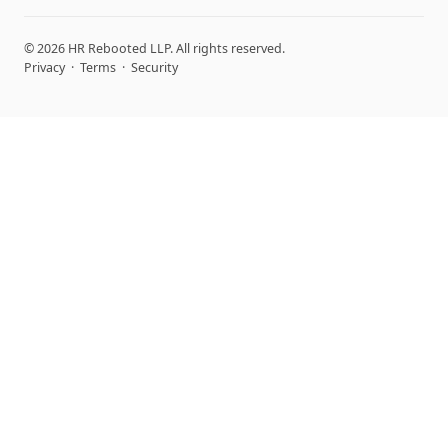
© 2026 HR Rebooted LLP. All rights reserved.
Privacy
·
Terms
·
Security