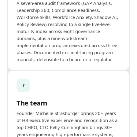
A seven-area audit framework (GAP Analysis,
Leadership 360, Compliance Readiness,
Workforce Skills, Workforce Anxiety, Shadow AI,
Policy Review) resolving to a single five-level
maturity index across eight governance
domains, plus a nine-workstream
implementation program executed across three
phases. Documented in client-facing program
manuals, defensible to a board or a regulator.
T
The team
Founder Michelle Strasburger brings 20+ years
of HR executive experience and recognition as a
top CHRO; CTO Kelly Cunningham brings 30+
years engineering high-performance systems,