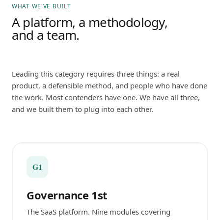
WHAT WE'VE BUILT
A platform, a methodology,
and a team.
Leading this category requires three things: a real
product, a defensible method, and people who have done
the work. Most contenders have one. We have all three,
and we built them to plug into each other.
G1
Governance 1st
The SaaS platform. Nine modules covering