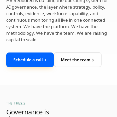
HR Rebooted is building the operating system for
AI governance, the layer where strategy, policy,
controls, evidence, workforce capability, and
continuous monitoring all live in one connected
system. We have the platform. We have the
methodology. We have the team. We are raising
capital to scale.
Schedule a call
→
Meet the team
→
THE THESIS
Governance is