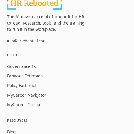
The AI governance platform built for HR
to lead. Research, tools, and the training
to run it in the workplace.
info@hrrebooted.com
PRODUCT
Governance 1st
Browser Extension
Policy FastTrack
MyCareer Navigator
MyCareer College
RESOURCES
Blog