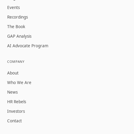
Events
Recordings
The Book
GAP Analysis
AI Advocate Program
COMPANY
About
Who We Are
News
HR Rebels
Investors
Contact