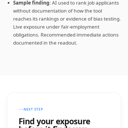
Sample finding
: AI used to rank job applicants
without documentation of how the tool
reaches its rankings or evidence of bias testing.
Live exposure under fair-employment
obligations. Recommended immediate actions
documented in the readout.
NEXT STEP
Find your exposure