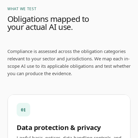
WHAT WE TEST
Obligations mapped to
your actual AI use.
Compliance is assessed across the obligation categories
relevant to your sector and jurisdictions. We map each in-
scope AI use to its applicable obligations and test whether
you can produce the evidence.
01
Data protection & privacy
Lawful basis, notices, data-handling controls, and