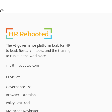
?>
The AI governance platform built for HR
to lead. Research, tools, and the training
to run it in the workplace.
info@hrrebooted.com
PRODUCT
Governance 1st
Browser Extension
Policy FastTrack
MyCareer Navigator