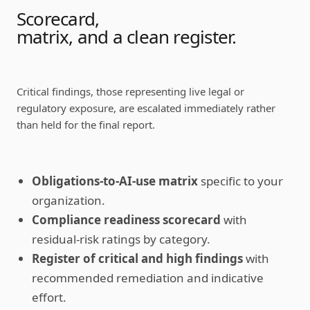
Scorecard,
matrix, and a clean register.
Critical findings, those representing live legal or
regulatory exposure, are escalated immediately rather
than held for the final report.
Obligations-to-AI-use matrix
specific to your
organization.
Compliance readiness scorecard
with
residual-risk ratings by category.
Register of critical and high findings
with
recommended remediation and indicative
effort.