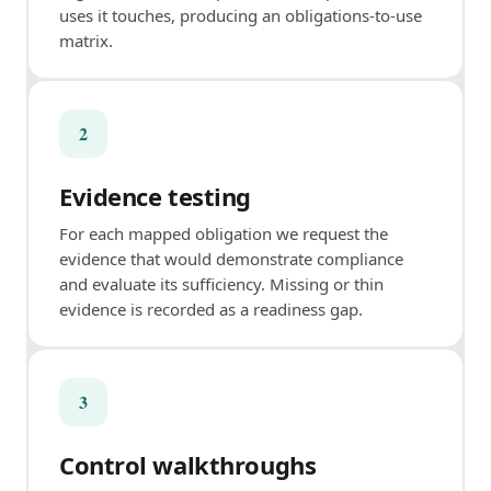
uses it touches, producing an obligations-to-use
matrix.
2
Evidence testing
For each mapped obligation we request the
evidence that would demonstrate compliance
and evaluate its sufficiency. Missing or thin
evidence is recorded as a readiness gap.
3
Control walkthroughs