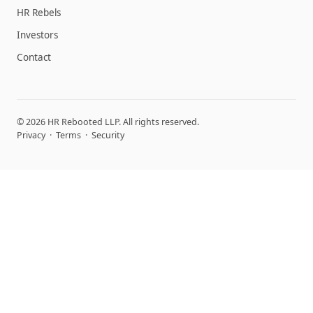
HR Rebels
Investors
Contact
© 2026 HR Rebooted LLP. All rights reserved.
Privacy
·
Terms
·
Security