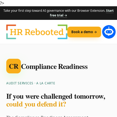
?>
Take your first step toward AI governance with our Browser Extension.
Start
free trial →
Book a demo →
Compliance Readiness
CR
AUDIT SERVICES · A LA CARTE
If you were challenged tomorrow,
could you defend it?