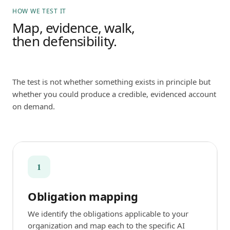
HOW WE TEST IT
Map, evidence, walk,
then defensibility.
The test is not whether something exists in principle but
whether you could produce a credible, evidenced account
on demand.
1
Obligation mapping
We identify the obligations applicable to your
organization and map each to the specific AI