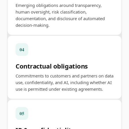
Emerging obligations around transparency,
human oversight, risk classification,
documentation, and disclosure of automated
decision-making.
04
Contractual obligations
Commitments to customers and partners on data
use, confidentiality, and AI, including whether AI
use is permitted under existing agreements.
05