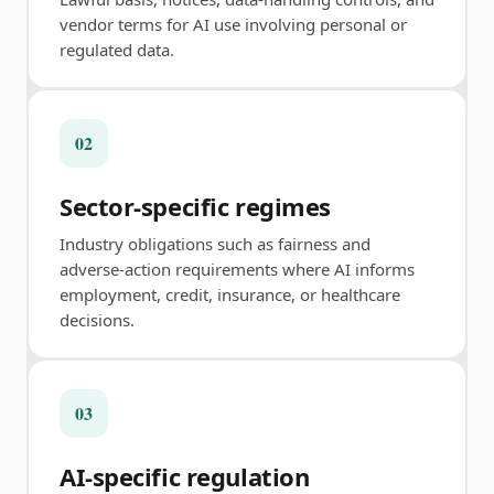
vendor terms for AI use involving personal or
regulated data.
02
Sector-specific regimes
Industry obligations such as fairness and
adverse-action requirements where AI informs
employment, credit, insurance, or healthcare
decisions.
03
AI-specific regulation