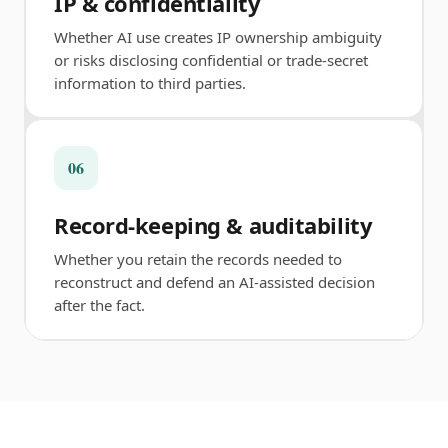
IP & confidentiality
Whether AI use creates IP ownership ambiguity
or risks disclosing confidential or trade-secret
information to third parties.
06
Record-keeping & auditability
Whether you retain the records needed to
reconstruct and defend an AI-assisted decision
after the fact.