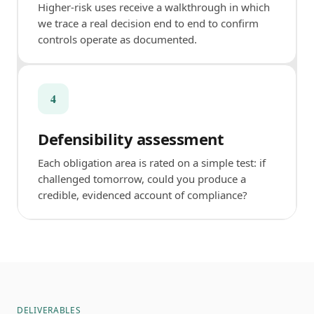
Higher-risk uses receive a walkthrough in which
we trace a real decision end to end to confirm
controls operate as documented.
4
Defensibility assessment
Each obligation area is rated on a simple test: if
challenged tomorrow, could you produce a
credible, evidenced account of compliance?
DELIVERABLES