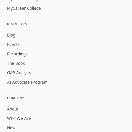
MyCareer College
RESOURCES
Blog
Events
Recordings
The Book
GAP Analysis
AI Advocate Program
COMPANY
About
Who We Are
News