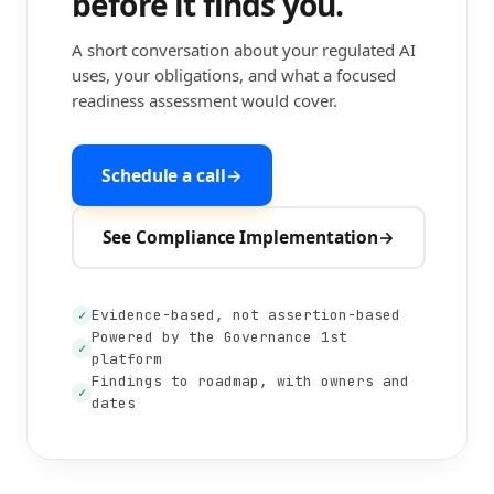
before it finds you.
A short conversation about your regulated AI
uses, your obligations, and what a focused
readiness assessment would cover.
Schedule a call
→
See Compliance Implementation
→
Evidence-based, not assertion-based
✓
Powered by the Governance 1st
✓
platform
Findings to roadmap, with owners and
✓
dates