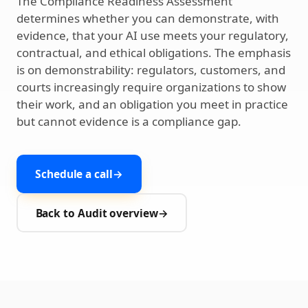
The Compliance Readiness Assessment
determines whether you can demonstrate, with
evidence, that your AI use meets your regulatory,
contractual, and ethical obligations. The emphasis
is on demonstrability: regulators, customers, and
courts increasingly require organizations to show
their work, and an obligation you meet in practice
but cannot evidence is a compliance gap.
Schedule a call
→
Back to Audit overview
→