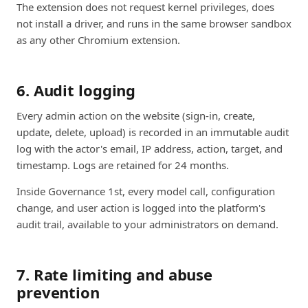
The extension does not request kernel privileges, does
not install a driver, and runs in the same browser sandbox
as any other Chromium extension.
6. Audit logging
Every admin action on the website (sign-in, create,
update, delete, upload) is recorded in an immutable audit
log with the actor's email, IP address, action, target, and
timestamp. Logs are retained for 24 months.
Inside Governance 1st, every model call, configuration
change, and user action is logged into the platform's
audit trail, available to your administrators on demand.
7. Rate limiting and abuse
prevention