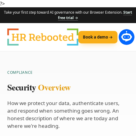
?>
Take your first step toward AI governance with our Browser Extension.
Start
free trial →
Book a demo →
COMPLIANCE
Security
Overview
How we protect your data, authenticate users,
and respond when something goes wrong. An
honest description of where we are today and
where we're heading.