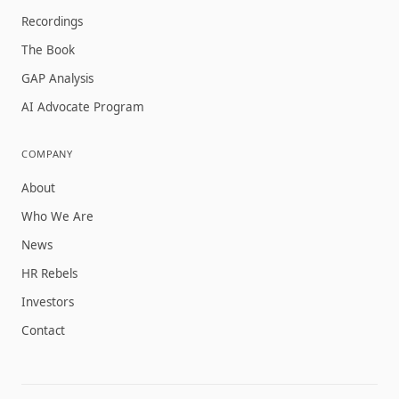
Recordings
The Book
GAP Analysis
AI Advocate Program
COMPANY
About
Who We Are
News
HR Rebels
Investors
Contact