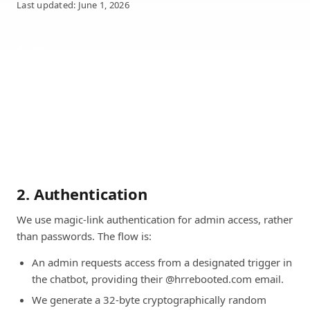
Last updated: June 1, 2026
1. Transport security
All traffic between your browser and our services is
encrypted in transit using TLS 1.2 or higher. HTTP
requests are redirected to HTTPS. Modern cipher suites
only; weak protocols and ciphers are disabled at the load
balancer.
2. Authentication
We use magic-link authentication for admin access, rather
than passwords. The flow is:
An admin requests access from a designated trigger in
the chatbot, providing their @hrrebooted.com email.
We generate a 32-byte cryptographically random