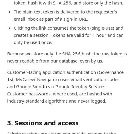
token, hash it with SHA-256, and store only the hash.
The plain-text token is delivered to the requester's
email inbox as part of a sign-in URL.
Clicking the link consumes the token (single-use) and
creates a session. Tokens are valid for 1 hour and can
only be used once.
Because we store only the SHA-256 hash, the raw token is
never readable from our database, even by us.
Customer-facing application authentication (Governance
1st, MyCareer Navigator) uses email verification codes
and Google Sign-In via Google Identity Services.
Customer passwords, where used, are hashed with
industry-standard algorithms and never logged.
3. Sessions and access
Admin sessions are stored server-side, scoped to the