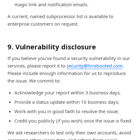
magic-link and notification emails.
A current, named subprocessor list is available to
enterprise customers on request.
9. Vulnerability disclosure
If you believe you've found a security vulnerability in our
services, please report it to
security@hrrebooted.com
.
Please include enough information for us to reproduce
the issue. We commit to:
Acknowledge your report within 3 business days;
Provide a status update within 10 business days;
Work with you in good faith to resolve the issue;
Credit you publicly (if you wish) once the issue is fixed.
We ask researchers to test only their own accounts, avoid