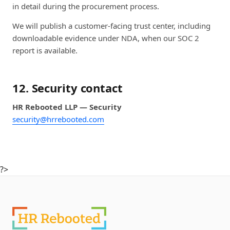
in detail during the procurement process.
We will publish a customer-facing trust center, including
downloadable evidence under NDA, when our SOC 2
report is available.
12. Security contact
HR Rebooted LLP — Security
security@hrrebooted.com
?>