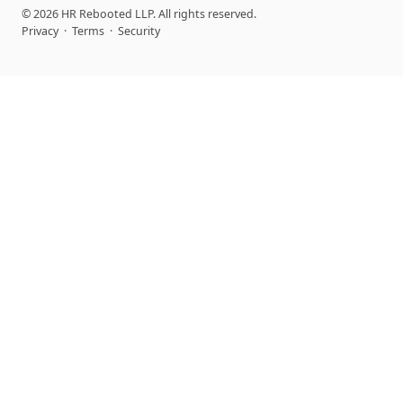
© 2026 HR Rebooted LLP. All rights reserved.
Privacy
·
Terms
·
Security