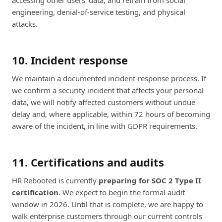
accessing other users' data, and refrain from social
engineering, denial-of-service testing, and physical
attacks.
10. Incident response
We maintain a documented incident-response process. If
we confirm a security incident that affects your personal
data, we will notify affected customers without undue
delay and, where applicable, within 72 hours of becoming
aware of the incident, in line with GDPR requirements.
11. Certifications and audits
HR Rebooted is currently
preparing for SOC 2 Type II
certification
. We expect to begin the formal audit
window in 2026. Until that is complete, we are happy to
walk enterprise customers through our current controls