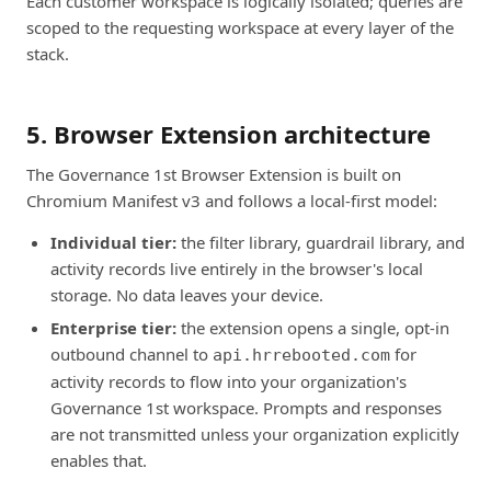
Each customer workspace is logically isolated; queries are
scoped to the requesting workspace at every layer of the
stack.
5. Browser Extension architecture
The Governance 1st Browser Extension is built on
Chromium Manifest v3 and follows a local-first model:
Individual tier:
the filter library, guardrail library, and
activity records live entirely in the browser's local
storage. No data leaves your device.
Enterprise tier:
the extension opens a single, opt-in
outbound channel to
for
api.hrrebooted.com
activity records to flow into your organization's
Governance 1st workspace. Prompts and responses
are not transmitted unless your organization explicitly
enables that.