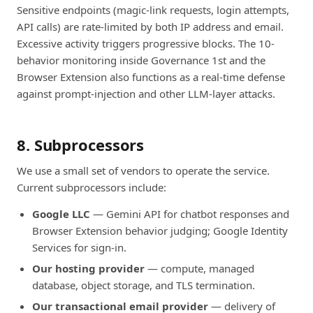
Sensitive endpoints (magic-link requests, login attempts,
API calls) are rate-limited by both IP address and email.
Excessive activity triggers progressive blocks. The 10-
behavior monitoring inside Governance 1st and the
Browser Extension also functions as a real-time defense
against prompt-injection and other LLM-layer attacks.
8. Subprocessors
We use a small set of vendors to operate the service.
Current subprocessors include:
Google LLC
— Gemini API for chatbot responses and
Browser Extension behavior judging; Google Identity
Services for sign-in.
Our hosting provider
— compute, managed
database, object storage, and TLS termination.
Our transactional email provider
— delivery of