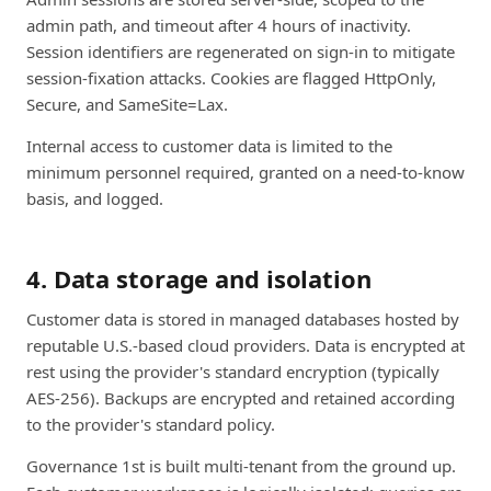
admin path, and timeout after 4 hours of inactivity.
Session identifiers are regenerated on sign-in to mitigate
session-fixation attacks. Cookies are flagged HttpOnly,
Secure, and SameSite=Lax.
Internal access to customer data is limited to the
minimum personnel required, granted on a need-to-know
basis, and logged.
4. Data storage and isolation
Customer data is stored in managed databases hosted by
reputable U.S.-based cloud providers. Data is encrypted at
rest using the provider's standard encryption (typically
AES-256). Backups are encrypted and retained according
to the provider's standard policy.
Governance 1st is built multi-tenant from the ground up.