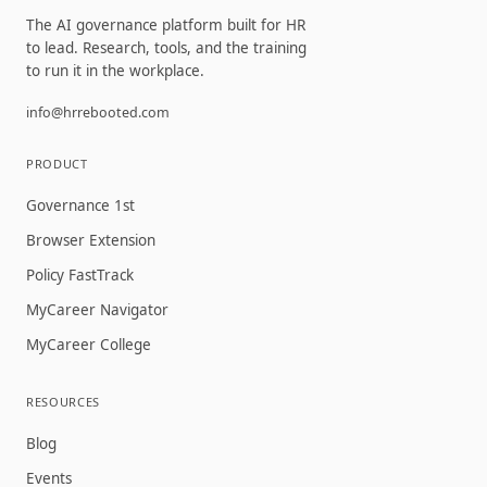
The AI governance platform built for HR
to lead. Research, tools, and the training
to run it in the workplace.
info@hrrebooted.com
PRODUCT
Governance 1st
Browser Extension
Policy FastTrack
MyCareer Navigator
MyCareer College
RESOURCES
Blog
Events