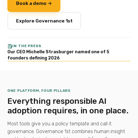
Book a demo →
Explore Governance 1st
IN THE PRESS
Our CEO Michelle Strasburger named one of 5
founders defining 2026
ONE PLATFORM, FOUR PILLARS
Everything responsible AI
adoption requires, in one place.
Most tools give you a policy template and call it
governance. Governance 1st combines human insight