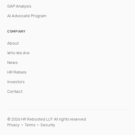
GAP Analysis
AI Advocate Program
COMPANY
About
Who We Are
News
HR Rebels
Investors
Contact
© 2026 HR Rebooted LLP. All rights reserved.
Privacy
·
Terms
·
Security