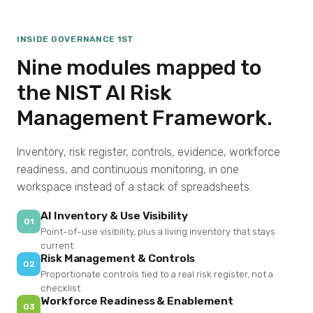
INSIDE GOVERNANCE 1ST
Nine modules mapped to
the NIST AI Risk
Management Framework.
Inventory, risk register, controls, evidence, workforce
readiness, and continuous monitoring, in one
workspace instead of a stack of spreadsheets.
AI Inventory & Use Visibility
01
Point-of-use visibility, plus a living inventory that stays
current.
Risk Management & Controls
02
Proportionate controls tied to a real risk register, not a
checklist.
Workforce Readiness & Enablement
03