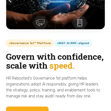
Governance 1st™ Platform
NIST AI RMF–aligned
Govern with confidence,
scale with
speed.
HR Rebooted's Governance 1st platform helps
organizations adopt AI responsibly, giving HR leaders
the strategy, policy, training, and enablement tools to
manage risk and stay audit-ready from day one.