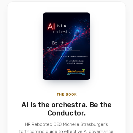
THE BOOK
AI is the orchestra. Be the
Conductor.
HR Rebooted CEO Michelle Strasburger's
forthcoming guide to effective AI governance: