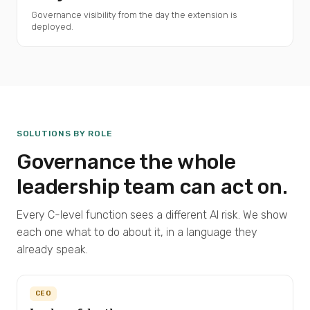
Governance visibility from the day the extension is
deployed.
SOLUTIONS BY ROLE
Governance the whole
leadership team can act on.
Every C-level function sees a different AI risk. We show
each one what to do about it, in a language they
already speak.
CEO