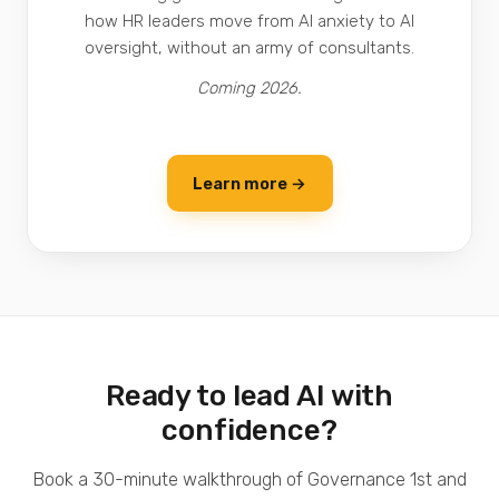
how HR leaders move from AI anxiety to AI
oversight, without an army of consultants.
Coming 2026.
Learn more →
Ready to lead AI with
confidence?
Book a 30-minute walkthrough of Governance 1st and