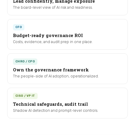
Lead confidently, manage exposure
The board-level view of AI risk and readiness.
CFO
Budget-ready governance ROI
Costs, evidence, and audit prep in one place.
CHRO / CPO
Own the governance framework
The people-side of AI adoption, operationalized.
CISO / VP IT
Technical safeguards, audit trail
Shadow AI detection and prompt-level controls.