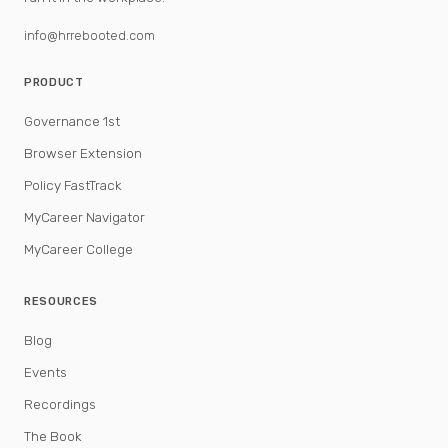
info@hrrebooted.com
PRODUCT
Governance 1st
Browser Extension
Policy FastTrack
MyCareer Navigator
MyCareer College
RESOURCES
Blog
Events
Recordings
The Book