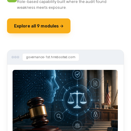
Role-based capability built where the audit found
weakness meets exposure.
Explore all 9 modules →
governance-1st.hrrebooted.com