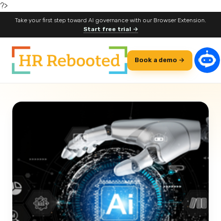
?>
Take your first step toward AI governance with our Browser Extension.
Start free trial →
Book a demo →