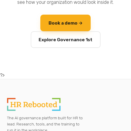
see how your organization would look inside it.
Book a demo →
Explore Governance 1st
?>
The AI governance platform built for HR to
lead. Research, tools, and the training to
run it in the workplace.