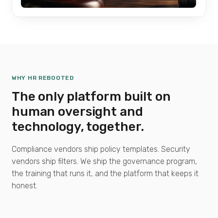
WHY HR REBOOTED
The only platform built on
human oversight and
technology, together.
Compliance vendors ship policy templates. Security
vendors ship filters. We ship the governance program,
the training that runs it, and the platform that keeps it
honest.