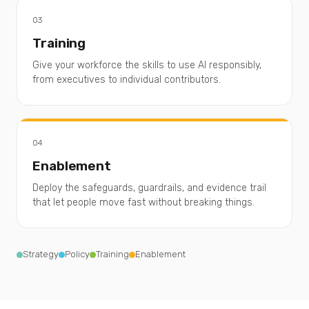
03
Training
Give your workforce the skills to use AI responsibly,
from executives to individual contributors.
04
Enablement
Deploy the safeguards, guardrails, and evidence trail
that let people move fast without breaking things.
Strategy
Policy
Training
Enablement