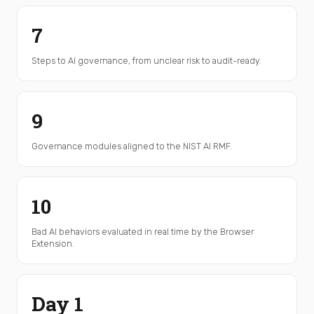
7
Steps to AI governance, from unclear risk to audit-ready.
9
Governance modules aligned to the NIST AI RMF.
10
Bad AI behaviors evaluated in real time by the Browser
Extension.
Day 1