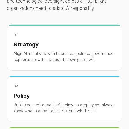
and technological oversight across all four pillars
organizations need to adopt AI responsibly.
01
Strategy
Align AI initiatives with business goals so governance
supports growth instead of slowing it down.
02
Policy
Build clear, enforceable AI policy so employees always
know what's acceptable use, and what isn't.